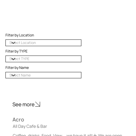
Filter by Location
Filter by TYPE
Filter by Name
See more
Acro
All Day Cafe & Bar
Coffee, drinks, Food, View... we have it all! ☕️ We are open