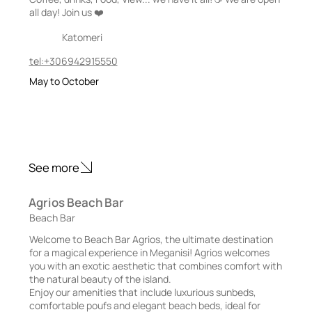
all day! Join us ❤️
Katomeri
tel:+306942915550
May to October
See more
Agrios Beach Bar
Beach Bar
Welcome to Beach Bar Agrios, the ultimate destination
for a magical experience in Meganisi! Agrios welcomes
you with an exotic aesthetic that combines comfort with
the natural beauty of the island.
Enjoy our amenities that include luxurious sunbeds,
comfortable poufs and elegant beach beds, ideal for