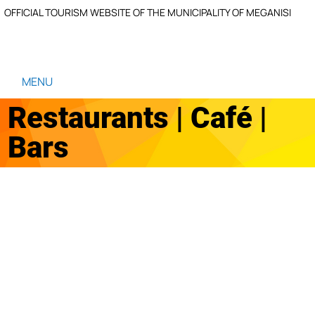
OFFICIAL TOURISM WEBSITE OF THE MUNICIPALITY OF MEGANISI
MENU
Restaurants | Café |
Bars