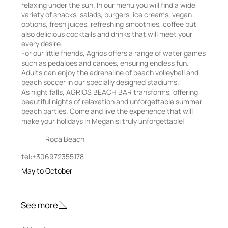
relaxing under the sun. In our menu you will find a wide
variety of snacks, salads, burgers, ice creams, vegan
options, fresh juices, refreshing smoothies, coffee but
also delicious cocktails and drinks that will meet your
every desire.
For our little friends, Agrios offers a range of water games
such as pedaloes and canoes, ensuring endless fun.
Adults can enjoy the adrenaline of beach volleyball and
beach soccer in our specially designed stadiums.
As night falls, AGRIOS BEACH BAR transforms, offering
beautiful nights of relaxation and unforgettable summer
beach parties. Come and live the experience that will
make your holidays in Meganisi truly unforgettable!
Roca Beach
tel:+306972355178
May to October
See more