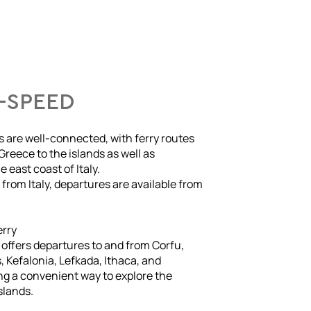
-SPEED
s are well-connected, with ferry routes
Greece to the islands as well as
 east coast of Italy.
g from Italy, departures are available from
erry
e offers departures to and from Corfu,
 Kefalonia, Lefkada, Ithaca, and
ng a convenient way to explore the
slands.