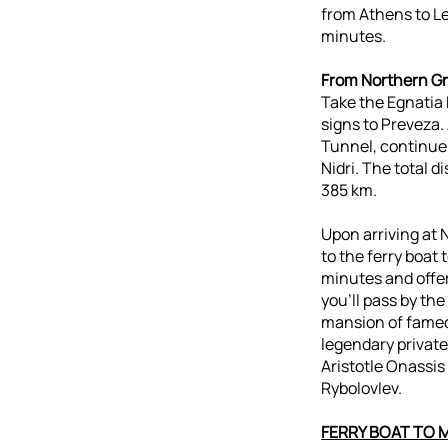
from Athens to L
minutes.
From Northern G
Take the Egnatia 
signs to Preveza.
Tunnel, continue
Nidri. The total 
385 km.
Upon arriving at N
to the ferry boat 
minutes and offer
you’ll pass by the
mansion of famed 
legendary private
Aristotle Onassi
Rybolovlev.
FERRY BOAT TO 