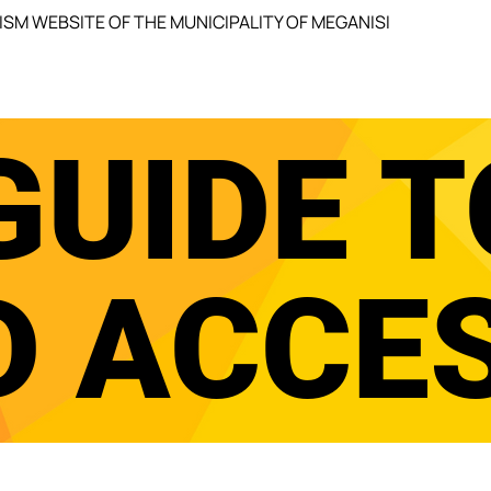
ISM WEBSITE OF THE MUNICIPALITY OF MEGANISI
GUIDE T
D ACCE