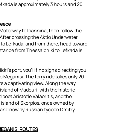
efkada is approximately 3 hours and 20
reece
Motorway to Ioannina, then follow the
 After crossing the Aktio Underwater
 to Lefkada, and from there, head toward
distance from Thessaloniki to Lefkada is
idri's port, you’ll find signs directing you
to Meganisi. The ferry ride takes only 20
s a captivating view. Along the way,
 island of Madouri, with the historic
poet Aristotle Valaoritis, and the
 island of Skorpios, once owned by
s and now by Russian tycoon Dmitry
MEGANISI ROUTES