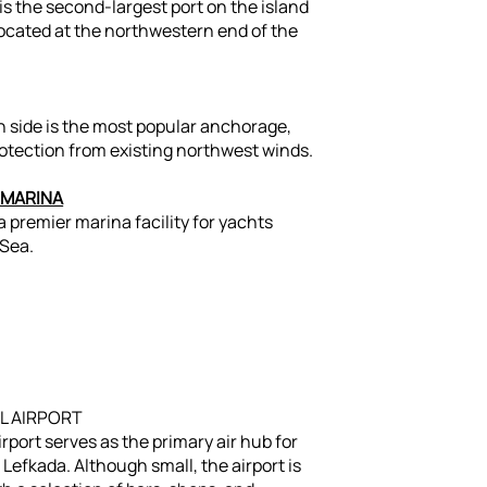
 is the second-largest port on the island
 located at the northwestern end of the
h side is the most popular anchorage,
otection from existing northwest winds.
 MARINA
 premier marina facility for yachts
 Sea.
L AIRPORT
rport serves as the primary air hub for
Lefkada. Although small, the airport is