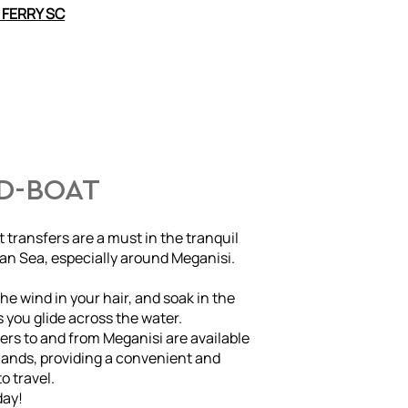
 FERRY SC
ED-BOAT
 transfers are a must in the tranquil
ian Sea, especially around Meganisi.
he wind in your hair, and soak in the
 you glide across the water.
rs to and from Meganisi are available
slands, providing a convenient and
o travel.
day!