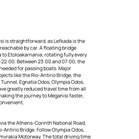
i is straightforward, as Lefkada is the
reachable by car. A floating bridge
to Etoloakarnania, rotating fully every
o 22:00. Between 23:00 and 07:00, the
 needed for passing boats. Major
jects like the Rio-Antirio Bridge, the
 Tunnel, Egnatia Odos, Olympia Odos,
ve greatly reduced travel time from all
making the journey to Meganisi faster,
convenient.
 via the Athens-Corinth National Road,
o-Antirio Bridge. Follow Olympia Odos,
mvrakia Motorway. The total driving time