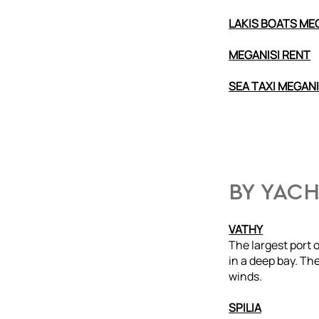
LAKIS BOATS ME
MEGANISI RENT
SEA TAXI MEGANI
BY YAC
VATHY
The largest port 
in a deep bay. The
winds.
SPILIA