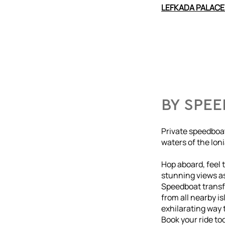
LEFKADA PALACE
BY SPE
Private speedboat
waters of the Ion
Hop aboard, feel t
stunning views as
Speedboat transfe
from all nearby i
exhilarating way t
Book your ride to