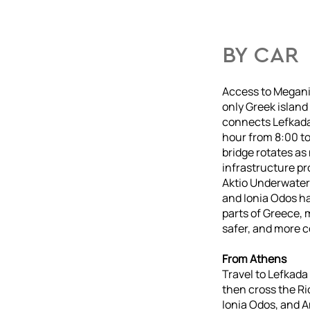
BY CAR
Access to Meganis
only Greek island 
connects Lefkada 
hour from 8:00 t
bridge rotates as
infrastructure pro
Aktio Underwater
and Ionia Odos ha
parts of Greece, 
safer, and more 
From Athens
Travel to Lefkada
then cross the Ri
Ionia Odos, and A