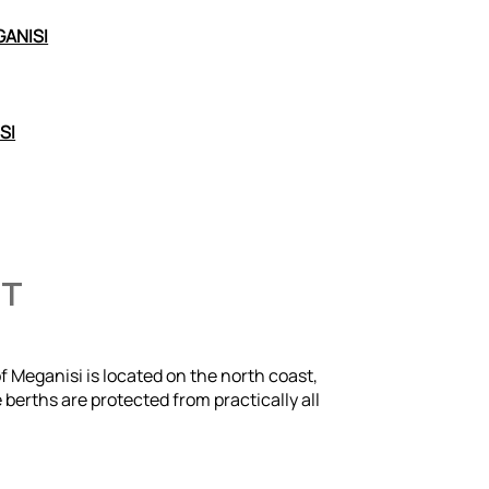
GANISI
SI
HT
of Meganisi is located on the north coast,
 berths are protected from practically all