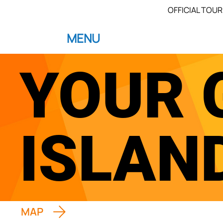
OFFICIAL TOUR
MENU
YOUR 
ISLAN
MAP