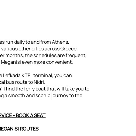
s run daily to and from Athens,
 various other cities across Greece.
r months, the schedules are frequent,
 Meganisi even more convenient.
he Lefkada KTEL terminal, you can
cal bus route to Nidri.
u’ll find the ferry boat that will take you to
ng a smooth and scenic journey to the
VICE - BOOK A SEAT
MEGANISI ROUTES