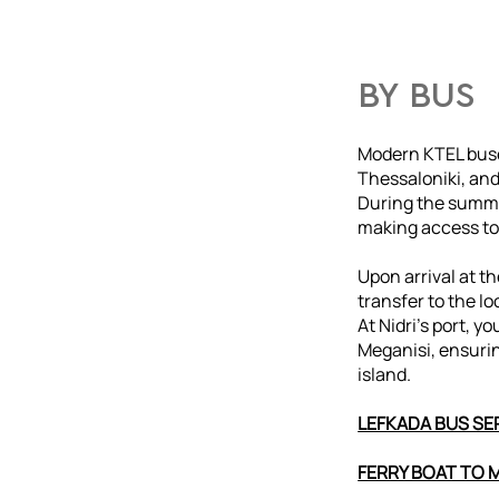
BY BUS
Modern KTEL buse
Thessaloniki, and
During the summe
making access to
Upon arrival at t
transfer to the lo
At Nidri’s port, yo
Meganisi, ensuri
island.
LEFKADA BUS SER
FERRY BOAT TO 