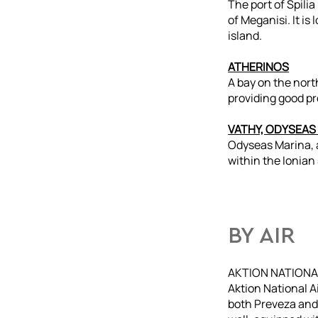
The port of Spilia
of Meganisi. It is
island.
ATHERINOS
A bay on the nort
providing good pr
VATHY, ODYSEAS
Odyseas Marina, a
within the Ionian
BY AIR
AKTION NATIONA
Aktion National Ai
both Preveza and 