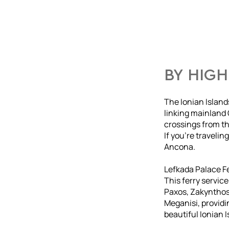
BY HIGH
The Ionian Island
linking mainland 
crossings from the
If you’re travelin
Ancona.
Lefkada Palace F
This ferry servic
Paxos, Zakynthos,
Meganisi, providi
beautiful Ionian I