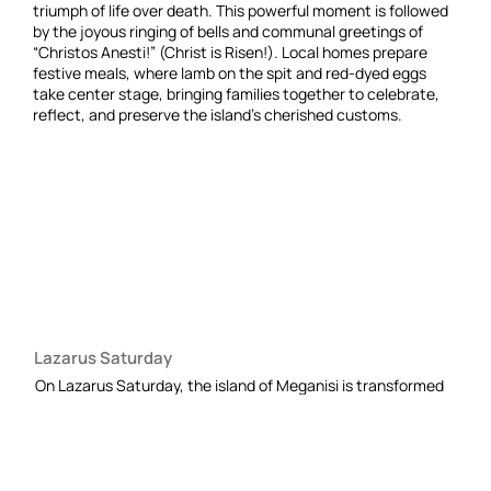
triumph of life over death. This powerful moment is followed
by the joyous ringing of bells and communal greetings of
“Christos Anesti!” (Christ is Risen!). Local homes prepare
festive meals, where lamb on the spit and red-dyed eggs
take center stage, bringing families together to celebrate,
reflect, and preserve the island’s cherished customs.
Lazarus Saturday
On Lazarus Saturday, the island of Meganisi is transformed
into a tableau of springtime purity and renewal. The narrow
paths gleam with fresh whitewash, while the air in every
courtyard and alleyway is perfumed with the earthy, sweet
aromas of sage, rosemary, and blooming roses.