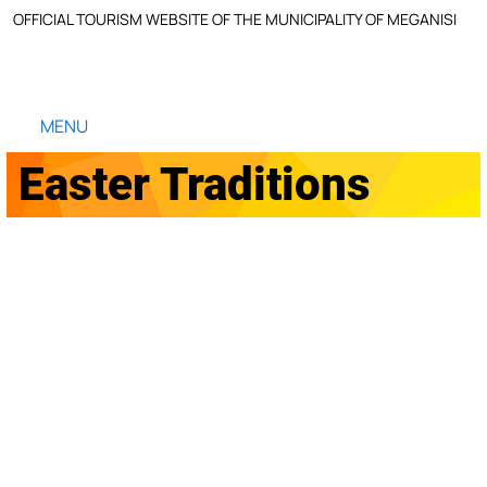
OFFICIAL TOURISM WEBSITE OF THE MUNICIPALITY OF MEGANISI
MENU
Easter Traditions