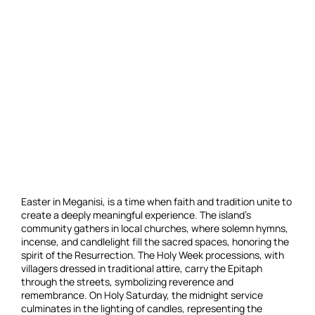
Easter in Meganisi, is a time when faith and tradition unite to
create a deeply meaningful experience. The island’s
community gathers in local churches, where solemn hymns,
incense, and candlelight fill the sacred spaces, honoring the
spirit of the Resurrection. The Holy Week processions, with
villagers dressed in traditional attire, carry the Epitaph
through the streets, symbolizing reverence and
remembrance. On Holy Saturday, the midnight service
culminates in the lighting of candles, representing the