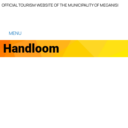
OFFICIAL TOURISM WEBSITE OF THE MUNICIPALITY OF MEGANISI
MENU
Handloom