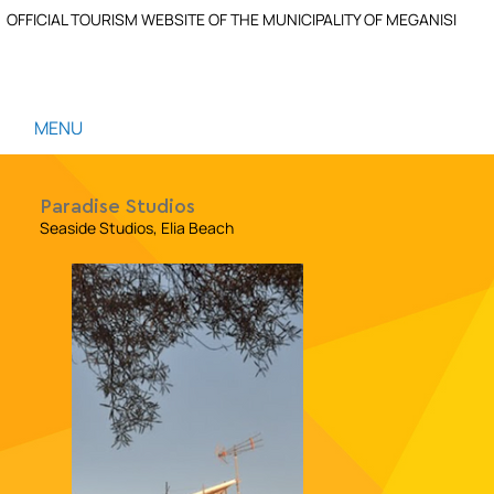
OFFICIAL TOURISM WEBSITE OF THE MUNICIPALITY OF MEGANISI
MENU
Paradise Studios
Seaside Studios, Elia Beach