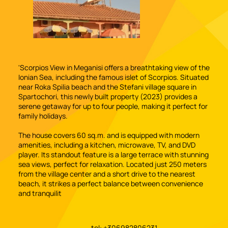
'Scorpios View in Meganisi offers a breathtaking view of the
Ionian Sea, including the famous islet of Scorpios. Situated
near Roka Spilia beach and the Stefani village square in
Spartochori, this newly built property (2023) provides a
serene getaway for up to four people, making it perfect for
family holidays.
The house covers 60 sq.m. and is equipped with modern
amenities, including a kitchen, microwave, TV, and DVD
player. Its standout feature is a large terrace with stunning
sea views, perfect for relaxation. Located just 250 meters
from the village center and a short drive to the nearest
beach, it strikes a perfect balance between convenience
and tranquilit
tel: +306982806231