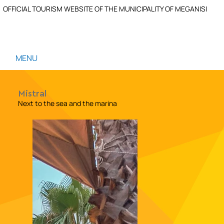
OFFICIAL TOURISM WEBSITE OF THE MUNICIPALITY OF MEGANISI
MENU
Mistral
Next to the sea and the marina