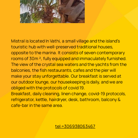
Mistral is located In Vathi, a small village and the island's
touristic hub with well-preserved traditional houses,
opposite to the marina. It consists of seven contemporary
rooms of 30m ², fully equipped and immaculately furnished.
The view of the crystal sea waters and the yachts from the
balconies, the fish restaurants, cafes and the pier will
make your stay unforgettable. Our breakfast is served at
our outdoor lounge, our housekeeping is daily, and we are
obliged with the protocols of covid 19.
Breakfast, daily cleaning, linen change, covid-19 protocols,
refrigerator, kettle, hairdryer, desk, bathroom, balcony &
cafe-bar in the same area.
tel:+306938063467