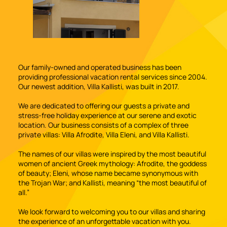
Our family-owned and operated business has been
providing professional vacation rental services since 2004.
Our newest addition, Villa Kallisti, was built in 2017.
We are dedicated to offering our guests a private and
stress-free holiday experience at our serene and exotic
location. Our business consists of a complex of three
private villas: Villa Afrodite, Villa Eleni, and Villa Kallisti.
The names of our villas were inspired by the most beautiful
women of ancient Greek mythology: Afrodite, the goddess
of beauty; Eleni, whose name became synonymous with
the Trojan War; and Kallisti, meaning “the most beautiful of
all.”
We look forward to welcoming you to our villas and sharing
the experience of an unforgettable vacation with you.