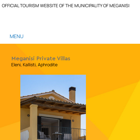
OFFICIAL TOURISM WEBSITE OF THE MUNICIPALITY OF MEGANISI
MENU
Meganisi Private Villas
Eleni, Kallisti, Aphrodite