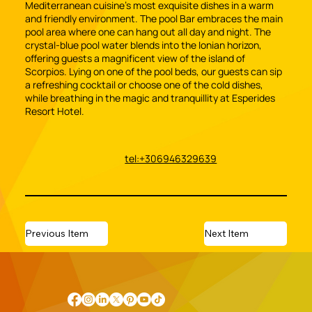
Mediterranean cuisine’s most exquisite dishes in a warm
and friendly environment. The pool Bar embraces the main
pool area where one can hang out all day and night. The
crystal-blue pool water blends into the Ionian horizon,
offering guests a magnificent view of the island of
Scorpios. Lying on one of the pool beds, our guests can sip
a refreshing cocktail or choose one of the cold dishes,
while breathing in the magic and tranquillity at Esperides
Resort Hotel.
tel:+306946329639
Previous Item
Next Item