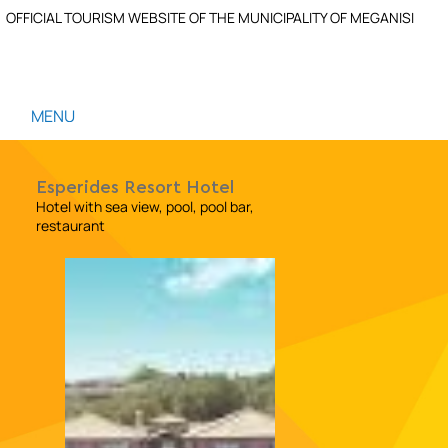
OFFICIAL TOURISM WEBSITE OF THE MUNICIPALITY OF MEGANISI
MENU
Esperides Resort Hotel
Hotel with sea view, pool, pool bar,
restaurant