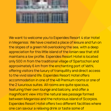
We want to welcome you to Esperides Resort 4 star Hotel
in Meganissi. We have created a place of leisure and fun on
the slopes of a green hill overlooking the sea, with a deep
appreciation for this little island of the Ionian sea that still
maintains a low profile. Esperides Resort Hotel is located
only 500 m from the traditional village of Spartochori and
approximately 6 km from the enchanting port of Vathi,
offering visitors the luxury of tranquillity and direct access
to the vivid island life. Esperides Resort Hotel offers
accommodation in one of the 48 Premium rooms or one of
the 2 luxurious suites. All rooms are quite spacious,
featuring their own lounge and balcony, and offer a
magnificent view into the natural sea passage formed
between Meganissi and the notorious island of Scorpios.
Esperides Resort Hotel offers two different facilities where
one can savour a relaxing drink or taste some of