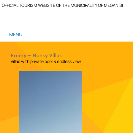
OFFICIAL TOURISM WEBSITE OF THE MUNICIPALITY OF MEGANISI
MENU
Emmy - Nansy Villas
Villas with private pool & endless view