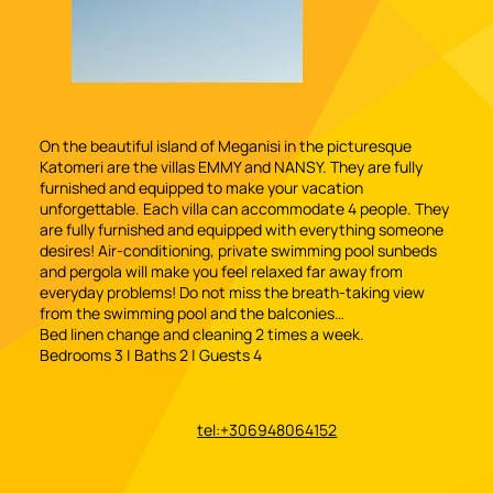
On the beautiful island of Meganisi in the picturesque
Katomeri are the villas EMMY and NANSY. They are fully
furnished and equipped to make your vacation
unforgettable. Each villa can accommodate 4 people. They
are fully furnished and equipped with everything someone
desires! Air-conditioning, private swimming pool sunbeds
and pergola will make you feel relaxed far away from
everyday problems! Do not miss the breath-taking view
from the swimming pool and the balconies…
Bed linen change and cleaning 2 times a week.
Bedrooms 3 | Baths 2 | Guests 4
tel:+306948064152